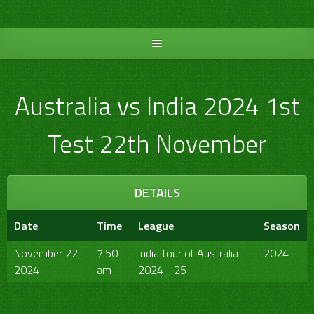
Skip
to
content
Australia vs India 2024 1st
Test 22th November
DETAILS
Date
Time
League
Season
November 22,
7:50
India tour of Australia
2024
2024
am
2024 - 25