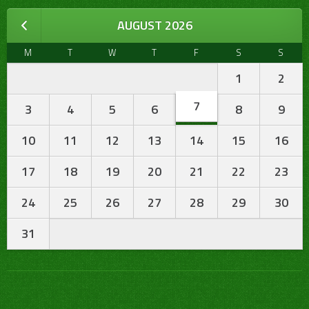
AUGUST 2026
M
T
W
T
F
S
S
1
2
7
3
4
5
6
8
9
10
11
12
13
14
15
16
17
18
19
20
21
22
23
24
25
26
27
28
29
30
31