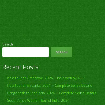
Search
SEARCH
Recent Posts
India tour of Zimbabwe, 2024 – India won by 4 – 1
India tour of Sri Lanka, 2024 – Complete Series Details
Bangladesh tour of India, 2024 – Complete Series Details
South Africa Women Tour of India, 2024