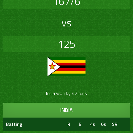
167/6
vs
125
India won by 42 runs
INDIA
Batting
R
B
4s
6s
SR