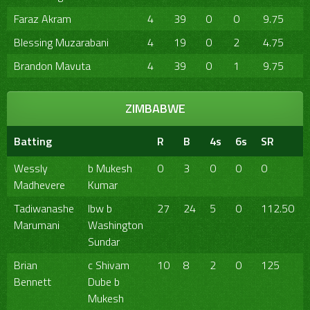
Faraz Akram
4
39
0
0
9.75
Blessing Muzarabani
4
19
0
2
4.75
Brandon Mavuta
4
39
0
1
9.75
ZIMBABWE
Batting
R
B
4s
6s
SR
Wessly
b Mukesh
0
3
0
0
0
Madhevere
Kumar
Tadiwanashe
lbw b
27
24
5
0
112.50
Marumani
Washington
Sundar
Brian
c Shivam
10
8
2
0
125
Bennett
Dube b
Mukesh