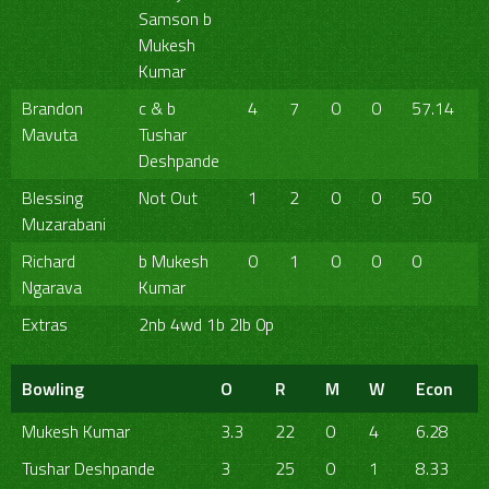
Samson b
Mukesh
Kumar
Brandon
c & b
4
7
0
0
57.14
Mavuta
Tushar
Deshpande
Blessing
Not Out
1
2
0
0
50
Muzarabani
Richard
b Mukesh
0
1
0
0
0
Ngarava
Kumar
Extras
2nb 4wd 1b 2lb 0p
Bowling
O
R
M
W
Econ
Mukesh Kumar
3.3
22
0
4
6.28
Tushar Deshpande
3
25
0
1
8.33