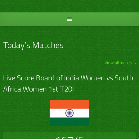
Skip
to
content
Today’s Matches
View all matches
Live Score Board of India Women vs South
Africa Women 1st T20I