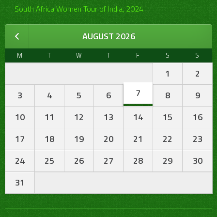
South Africa Women Tour of India, 2024
AUGUST 2026
M
T
W
T
F
S
S
1
2
7
3
4
5
6
8
9
10
11
12
13
14
15
16
17
18
19
20
21
22
23
24
25
26
27
28
29
30
31