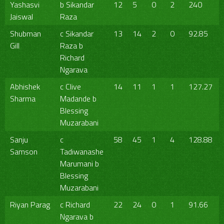
Yashasvi
b Sikandar
12
5
0
2
240
Jaiswal
Raza
Shubman
c Sikandar
13
14
2
0
92.85
Gill
Raza b
Richard
Ngarava
Abhishek
c Clive
14
11
1
1
127.27
Sharma
Madande b
Blessing
Muzarabani
Sanju
c
58
45
1
4
128.88
Samson
Tadiwanashe
Marumani b
Blessing
Muzarabani
Riyan Parag
c Richard
22
24
0
1
91.66
Ngarava b