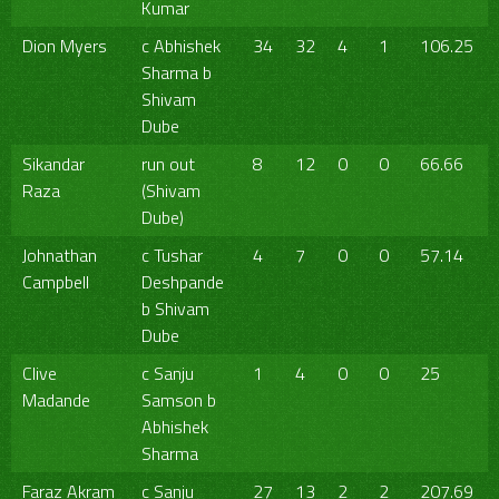
Kumar
Dion Myers
c Abhishek
34
32
4
1
106.25
Sharma b
Shivam
Dube
Sikandar
run out
8
12
0
0
66.66
Raza
(Shivam
Dube)
Johnathan
c Tushar
4
7
0
0
57.14
Campbell
Deshpande
b Shivam
Dube
Clive
c Sanju
1
4
0
0
25
Madande
Samson b
Abhishek
Sharma
Faraz Akram
c Sanju
27
13
2
2
207.69