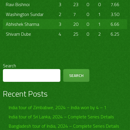
Ravi Bishnoi
3
23
0
0
7.66
Washington Sundar
2
7
0
1
3.50
Abhishek Sharma
3
20
0
1
6.66
Shivam Dube
4
25
0
2
6.25
Search
SEARCH
Recent Posts
India tour of Zimbabwe, 2024 – India won by 4 – 1
India tour of Sri Lanka, 2024 – Complete Series Details
Bangladesh tour of India, 2024 – Complete Series Details