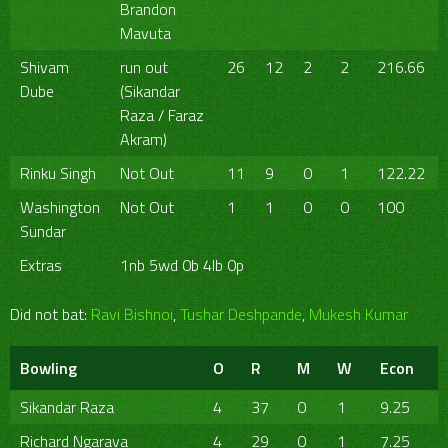
Brandon
Mavuta
Shivam
run out
26
12
2
2
216.66
Dube
(Sikandar
Raza / Faraz
Akram)
Rinku Singh
Not Out
11
9
0
1
122.22
Washington
Not Out
1
1
0
0
100
Sundar
Extras
1nb 5wd 0b 4lb 0p
Did not bat:
Ravi Bishnoi
,
Tushar Deshpande
,
Mukesh Kumar
Bowling
O
R
M
W
Econ
Sikandar Raza
4
37
0
1
9.25
Richard Ngarava
4
29
0
1
7.25