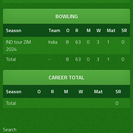
BOWLING
Season
Team
O
R
M
W
Mat
SR
IND tour ZIM
India
8
63
0
3
1
0
2024
Total
-
8
63
0
3
1
0
CAREER TOTAL
Season
O
R
M
W
Mat
SR
Total
0
Search