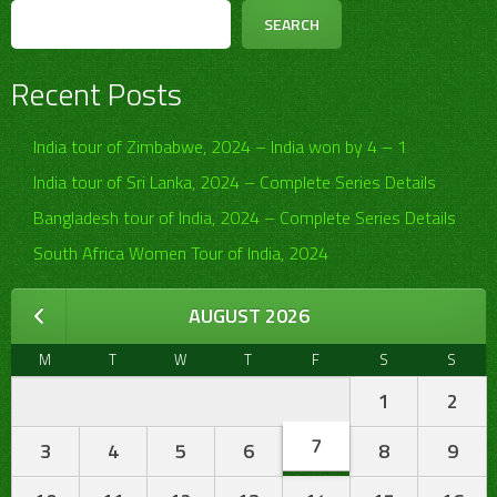
SEARCH
Recent Posts
India tour of Zimbabwe, 2024 – India won by 4 – 1
India tour of Sri Lanka, 2024 – Complete Series Details
Bangladesh tour of India, 2024 – Complete Series Details
South Africa Women Tour of India, 2024
AUGUST 2026
M
T
W
T
F
S
S
1
2
7
3
4
5
6
8
9