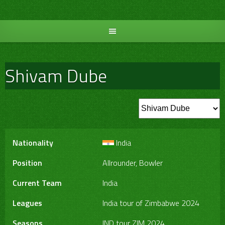
Skip
to
content
Shivam Dube
Nationality
India
Position
Allrounder, Bowler
Current Team
India
Leagues
India tour of Zimbabwe 2024
Seasons
IND tour ZIM 2024