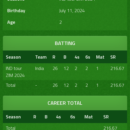
Birthday
July 11, 2024
Age
2
BATTING
Season
Team
R
B
4s
6s
Mat
SR
IND tour
India
26
12
2
2
1
216.67
ZIM 2024
Total
-
26
12
2
2
1
216.67
CAREER TOTAL
Season
R
B
4s
6s
Mat
SR
Total
216.67