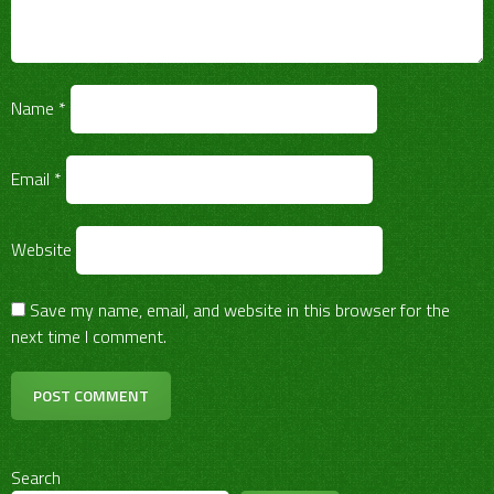
Name
*
Email
*
Website
Save my name, email, and website in this browser for the
next time I comment.
Search