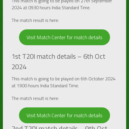
This match is going to be played on 27th September
2024 at 0930 hours India Standard Time.
The match result is here:
Visit Match Center for match details
1st T20I match details – 6th Oct
2024
This match is going to be played on 6th October 2024
at 1900 hours India Standard Time.
The match result is here:
Visit Match Center for match details
2nd T20I match details – 9th Oct