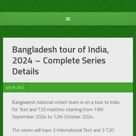
Skip
to
content
Bangladesh tour of India,
2024 – Complete Series
Details
July 16, 2024
Bangladesh national cricket team is on a tour to India
for Test and T20 matches starting from 19th
September 2024 to 12th October 2024.
The series will have 2 International Test and 3 T20