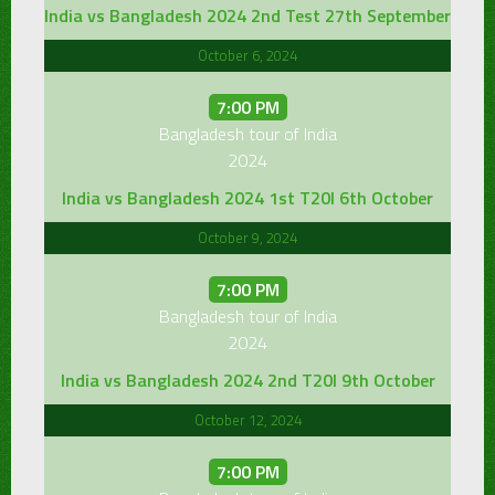
India vs Bangladesh 2024 2nd Test 27th September
October 6, 2024
7:00 PM
Bangladesh tour of India
2024
India vs Bangladesh 2024 1st T20I 6th October
October 9, 2024
7:00 PM
Bangladesh tour of India
2024
India vs Bangladesh 2024 2nd T20I 9th October
October 12, 2024
7:00 PM