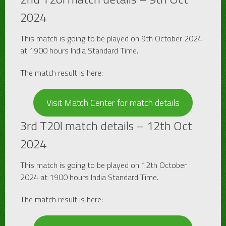
2024
This match is going to be played on 9th October 2024
at 1900 hours India Standard Time.
The match result is here:
Visit Match Center for match details
3rd T20I match details – 12th Oct
2024
This match is going to be played on 12th October
2024 at 1900 hours India Standard Time.
The match result is here: