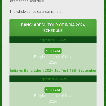
International matches.
The whole series calendar is here:
BANGLADESH TOUR OF INDIA 2024
SCHEDULE
September 19, 2024
9:30 AM
Bangladesh tour of India
2024
India vs Bangladesh 2024 1st Test 19th September
September 27, 2024
9:30 AM
Bangladesh tour of India
2024