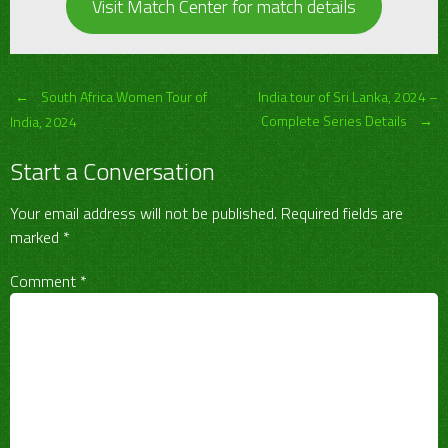
Visit Match Center for match details
Post
←
South Africa Women Tour of
India tour of Sri Lanka, 2024 –
Complete Series Details
→
India, 2024
navigation
Start a Conversation
Your email address will not be published.
Required fields are
marked
*
Comment
*