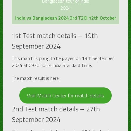
Bangladesh tour of India
2024
India vs Bangladesh 2024 3rd T20I 12th October
1st Test match details – 19th
September 2024
This match is going to be played on 19th September
2024 at 0930 hours India Standard Time.
The match result is here:
Visit Match Center for match details
2nd Test match details – 27th
September 2024