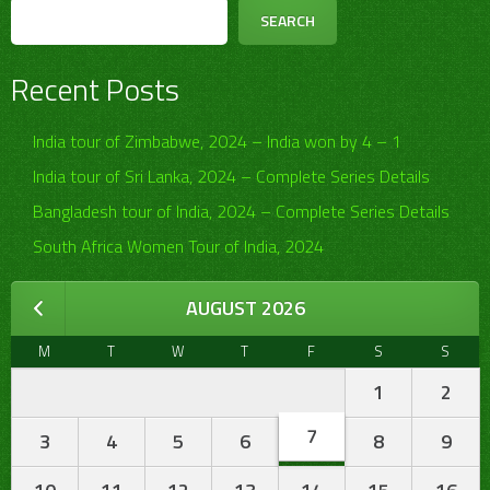
SEARCH
Recent Posts
India tour of Zimbabwe, 2024 – India won by 4 – 1
India tour of Sri Lanka, 2024 – Complete Series Details
Bangladesh tour of India, 2024 – Complete Series Details
South Africa Women Tour of India, 2024
AUGUST 2026
M
T
W
T
F
S
S
1
2
7
3
4
5
6
8
9