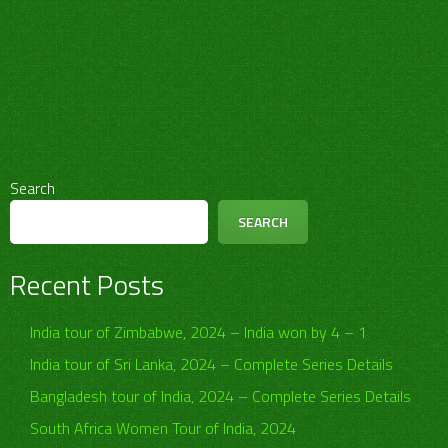
Search
SEARCH
Recent Posts
India tour of Zimbabwe, 2024 – India won by 4 – 1
India tour of Sri Lanka, 2024 – Complete Series Details
Bangladesh tour of India, 2024 – Complete Series Details
South Africa Women Tour of India, 2024