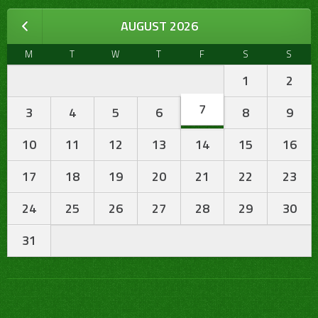
AUGUST 2026
M
T
W
T
F
S
S
1
2
7
3
4
5
6
8
9
10
11
12
13
14
15
16
17
18
19
20
21
22
23
24
25
26
27
28
29
30
31