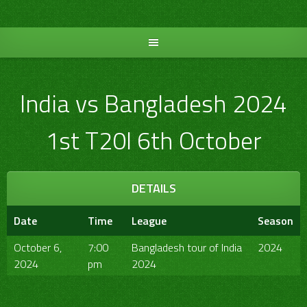
Skip
to
content
India vs Bangladesh 2024
1st T20I 6th October
DETAILS
Date
Time
League
Season
October 6,
7:00
Bangladesh tour of India
2024
2024
pm
2024