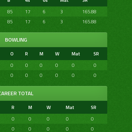
B
4s
6s
Mat
SR
85
17
6
3
165.88
85
17
6
3
165.88
BOWLING
O
R
M
W
Mat
SR
0
0
0
0
0
0
0
0
0
0
0
0
CAREER TOTAL
R
M
W
Mat
SR
0
0
0
0
0
0
0
0
0
0