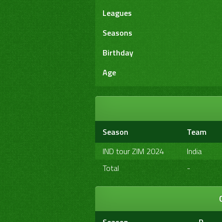
Leagues
Seasons
Birthday
Age
Season
Team
IND tour ZIM 2024
India
Total
-