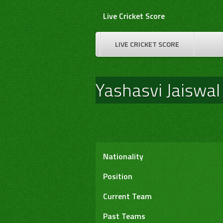
Skip
Live Cricket Score
to
content
LIVE CRICKET SCORE
Yashasvi Jaiswal
Nationality
Position
Current Team
Past Teams