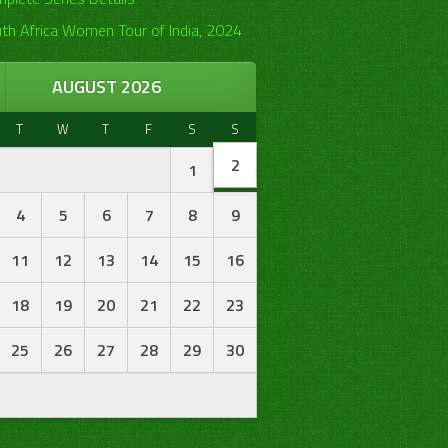
th Africa Women Tour of India, 2024
AUGUST 2026
T
W
T
F
S
S
2
1
4
5
6
7
8
9
11
12
13
14
15
16
18
19
20
21
22
23
25
26
27
28
29
30