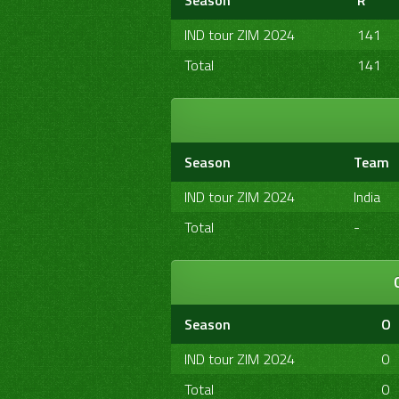
Season
R
IND tour ZIM 2024
141
Total
141
Season
Team
IND tour ZIM 2024
India
Total
-
Season
O
IND tour ZIM 2024
0
Total
0