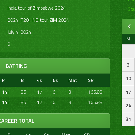
India tour of Zimbabwe 2024
Sou
2024, T20I, IND tour ZIM 2024
July 4, 2024
M
2
3
BATTING
10
R
B
4s
6s
Mat
SR
141
85
17
6
3
165.88
17
141
85
17
6
3
165.88
24
31
CAREER TOTAL