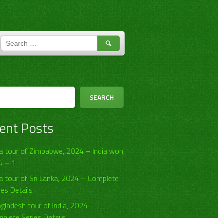
SEARCH
FOR:
h
SEARCH
ent Posts
ia tour of Zimbabwe, 2024 – India won
4 – 1
ia tour of Sri Lanka, 2024 – Complete
ies Details
gladesh tour of India, 2024 –
plete Series Details