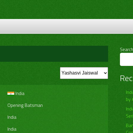
Searc
Rec
Ind
India
by 
Opening Batsman
Ind
Ser
India
Ban
India
Com