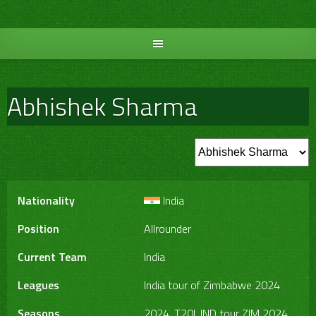
Skip
to
content
Abhishek Sharma
Nationality
India
Position
Allrounder
Current Team
India
Leagues
India tour of Zimbabwe 2024
Seasons
2024, T20I, IND tour ZIM 2024