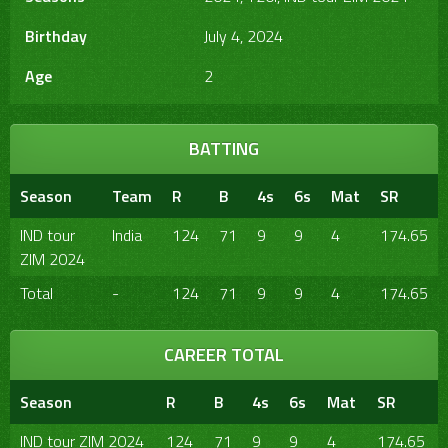
Birthday
July 4, 2024
Age
2
BATTING
Season
Team
R
B
4s
6s
Mat
SR
IND tour
India
124
71
9
9
4
174.65
ZIM 2024
Total
-
124
71
9
9
4
174.65
CAREER TOTAL
Season
R
B
4s
6s
Mat
SR
IND tour ZIM 2024
124
71
9
9
4
174.65