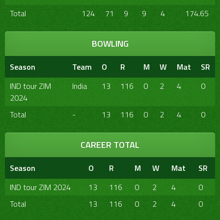
Total
124
71
9
9
4
174.65
BOWLING
Season
Team
O
R
M
W
Mat
SR
IND tour ZIM
India
13
116
0
2
4
0
2024
Total
-
13
116
0
2
4
0
CAREER TOTAL
Season
O
R
M
W
Mat
SR
IND tour ZIM 2024
13
116
0
2
4
0
Total
13
116
0
2
4
0