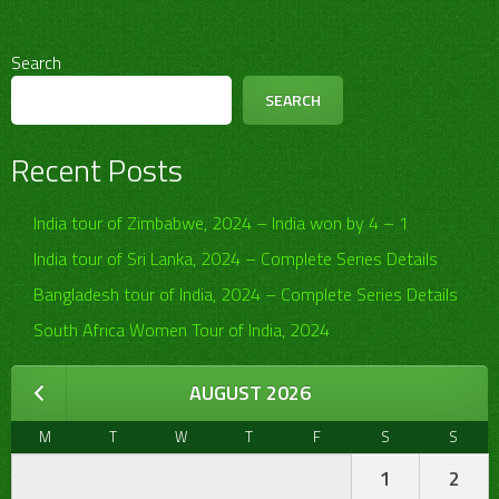
Search
SEARCH
Recent Posts
India tour of Zimbabwe, 2024 – India won by 4 – 1
India tour of Sri Lanka, 2024 – Complete Series Details
Bangladesh tour of India, 2024 – Complete Series Details
South Africa Women Tour of India, 2024
AUGUST 2026
M
T
W
T
F
S
S
1
2