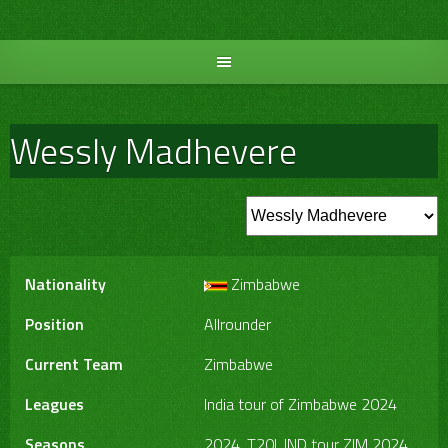
Skip
to
content
Wessly Madhevere
Nationality
Zimbabwe
Position
Allrounder
Current Team
Zimbabwe
Leagues
India tour of Zimbabwe 2024
Seasons
2024, T20I, IND tour ZIM 2024