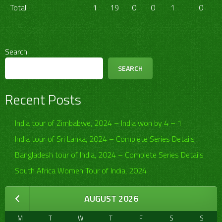
Total
1
19
0
0
1
0
Search
SEARCH
Recent Posts
India tour of Zimbabwe, 2024 – India won by 4 – 1
India tour of Sri Lanka, 2024 – Complete Series Details
Bangladesh tour of India, 2024 – Complete Series Details
South Africa Women Tour of India, 2024
AUGUST 2026
M
T
W
T
F
S
S