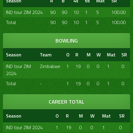
Season
R
B
4s
6s
Mat
SR
IND tour ZIM 2024
90
90
10
1
5
100.00
Total
90
90
10
1
5
100.00
BOWLING
Season
Team
O
R
M
W
Mat
SR
IND tour ZIM
Zimbabwe
1
19
0
0
1
0
2024
Total
-
1
19
0
0
1
0
CAREER TOTAL
Season
O
R
M
W
Mat
SR
IND tour ZIM 2024
1
19
0
0
1
0