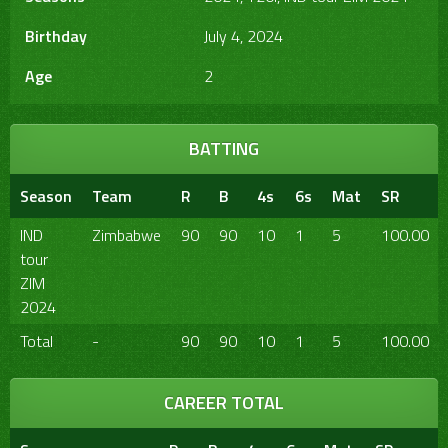
Birthday
July 4, 2024
Age
2
BATTING
Season
Team
R
B
4s
6s
Mat
SR
IND
Zimbabwe
90
90
10
1
5
100.00
tour
ZIM
2024
Total
-
90
90
10
1
5
100.00
CAREER TOTAL