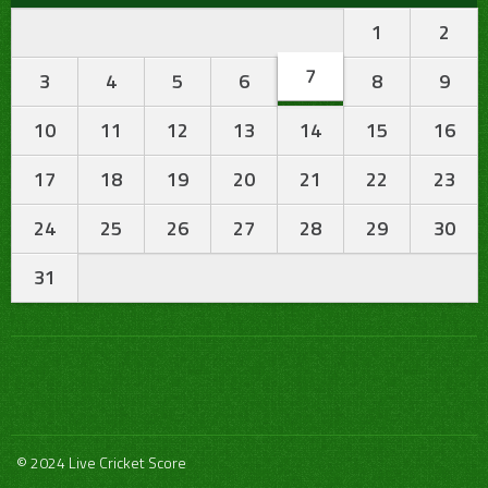
1
2
7
3
4
5
6
8
9
10
11
12
13
14
15
16
17
18
19
20
21
22
23
24
25
26
27
28
29
30
31
© 2024 Live Cricket Score