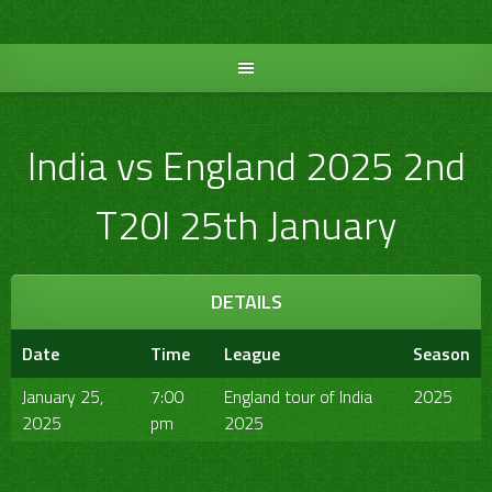
Skip
to
content
India vs England 2025 2nd
T20I 25th January
DETAILS
Date
Time
League
Season
January 25,
7:00
England tour of India
2025
2025
pm
2025