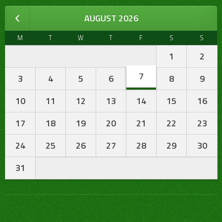
AUGUST 2026
M
T
W
T
F
S
S
1
2
7
3
4
5
6
8
9
10
11
12
13
14
15
16
17
18
19
20
21
22
23
24
25
26
27
28
29
30
31