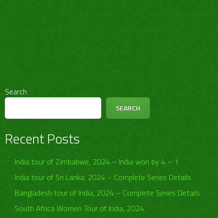
Search
SEARCH
Recent Posts
India tour of Zimbabwe, 2024 – India won by 4 – 1
India tour of Sri Lanka, 2024 – Complete Series Details
Bangladesh tour of India, 2024 – Complete Series Details
South Africa Women Tour of India, 2024