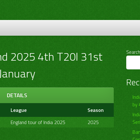
nd 2025 4th T20I 31st
Searc
January
Rec
DETAILS
Ind
by 
League
Season
Ind
Ser
England tour of India 2025
2025
Ban
Com