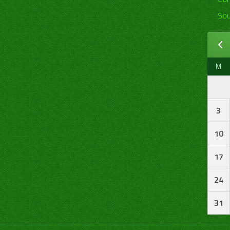
Sou
M
3
10
17
24
31