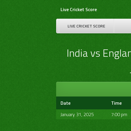
Skip
Live Cricket Score
to
content
LIVE CRICKET SCORE
India vs Engla
Date
Time
January 31, 2025
7:00 pm