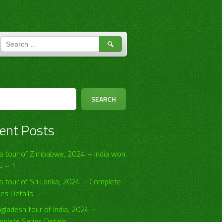
SEARCH
FOR:
h
SEARCH
ent Posts
ia tour of Zimbabwe, 2024 – India won
4 – 1
ia tour of Sri Lanka, 2024 – Complete
ies Details
gladesh tour of India, 2024 –
plete Series Details