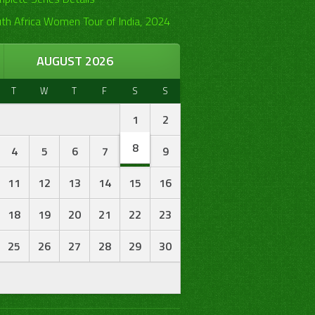
th Africa Women Tour of India, 2024
AUGUST 2026
T
W
T
F
S
S
1
2
8
4
5
6
7
9
11
12
13
14
15
16
18
19
20
21
22
23
25
26
27
28
29
30