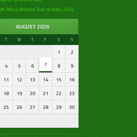
th Africa Women Tour of India, 2024
AUGUST 2026
T
W
T
F
S
S
1
2
7
4
5
6
8
9
11
12
13
14
15
16
18
19
20
21
22
23
25
26
27
28
29
30