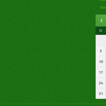
Sou
M
3
10
17
24
31