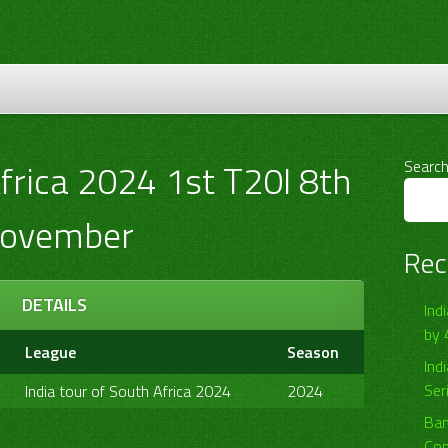
Africa 2024 1st T20I 8th
Searc
ovember
Rec
DETAILS
Ind
by 
League
Season
Ind
Ser
India tour of South Africa 2024
2024
Ban
Com