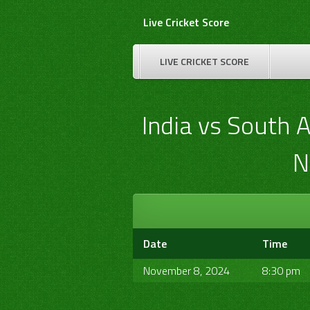
Skip
Live Cricket Score
to
content
LIVE CRICKET SCORE
India vs South 
N
Date
Time
November 8, 2024
8:30 pm