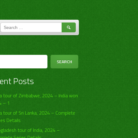
SEARCH
FOR:
h
SEARCH
ent Posts
ia tour of Zimbabwe, 2024 – India won
4 – 1
ia tour of Sri Lanka, 2024 – Complete
ies Details
gladesh tour of India, 2024 –
plete Series Details