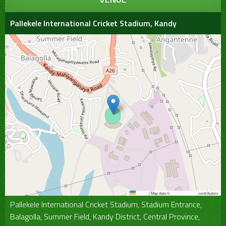
Pallekele International Cricket Stadium, Kandy
Leaflet
|
Map data ©
OpenStreetMap
contributors
Pallekele International Cricket Stadium, Stadium Entrance,
Balagolla, Summer Field, Kandy District, Central Province,