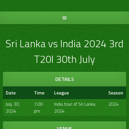
Skip
to
content
Sri Lanka vs India 2024 3rd
T20I 30th July
DETAILS
Date
Time
League
Season
July 30,
7:00
India tour of Sri Lanka
2024
2024
pm
2024
VENUE