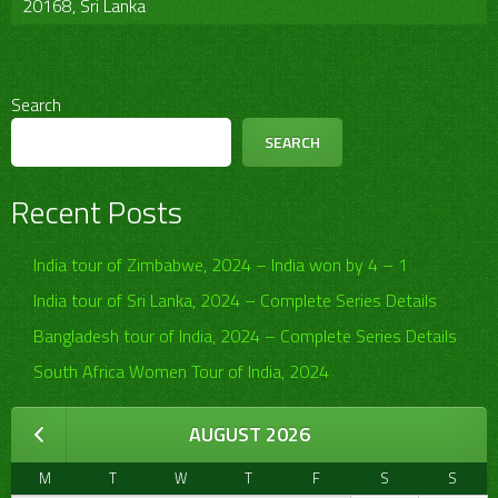
20168, Sri Lanka
Search
SEARCH
Recent Posts
India tour of Zimbabwe, 2024 – India won by 4 – 1
India tour of Sri Lanka, 2024 – Complete Series Details
Bangladesh tour of India, 2024 – Complete Series Details
South Africa Women Tour of India, 2024
AUGUST 2026
M
T
W
T
F
S
S