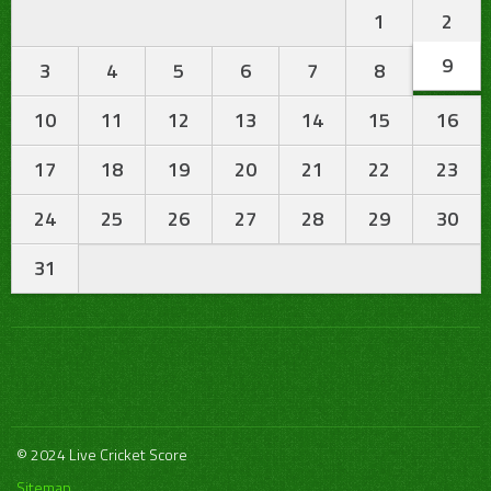
1
2
9
3
4
5
6
7
8
10
11
12
13
14
15
16
17
18
19
20
21
22
23
24
25
26
27
28
29
30
31
© 2024 Live Cricket Score
Sitemap