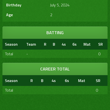
Birthday
July 5, 2024
Age
2
BATTING
Season
Team
R
B
4s
6s
Mat
SR
Total
-
0
CAREER TOTAL
Season
R
B
4s
6s
Mat
SR
Total
0