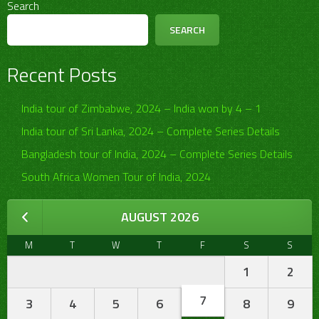
Search
SEARCH
Recent Posts
India tour of Zimbabwe, 2024 – India won by 4 – 1
India tour of Sri Lanka, 2024 – Complete Series Details
Bangladesh tour of India, 2024 – Complete Series Details
South Africa Women Tour of India, 2024
AUGUST 2026
M
T
W
T
F
S
S
1
2
7
3
4
5
6
8
9