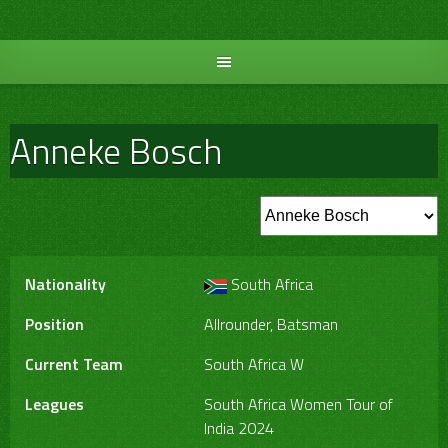
Skip
to
content
Anneke Bosch
Nationality
South Africa
Position
Allrounder, Batsman
Current Team
South Africa W
Leagues
South Africa Women Tour of
India 2024