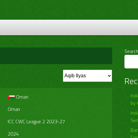
Searc
Rec
Ind
Oman
by 
Oman
Ind
Ser
ICC CWC League 2 2023-27
Ban
2024
Com