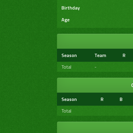
Birthday
Age
Season
Team
R
Total
-
Season
R
B
Total