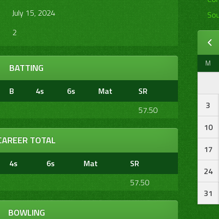
July 15, 2024
Sou
2
M
BATTING
B
4s
6s
Mat
SR
3
57.50
10
CAREER TOTAL
17
4s
6s
Mat
SR
24
57.50
31
BOWLING