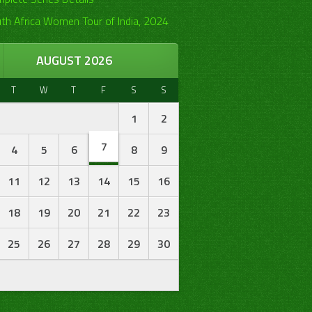
th Africa Women Tour of India, 2024
AUGUST 2026
T
W
T
F
S
S
1
2
7
4
5
6
8
9
11
12
13
14
15
16
18
19
20
21
22
23
25
26
27
28
29
30