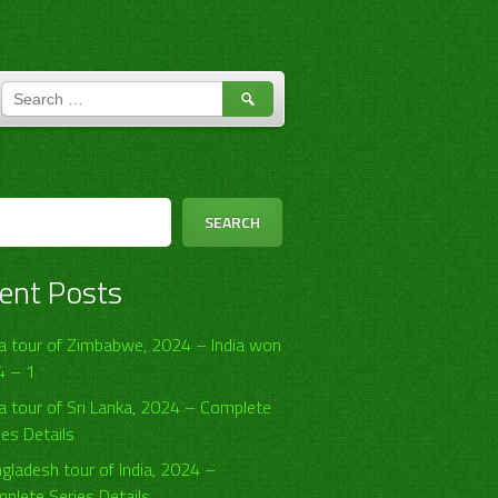
SEARCH
FOR:
h
SEARCH
ent Posts
ia tour of Zimbabwe, 2024 – India won
4 – 1
ia tour of Sri Lanka, 2024 – Complete
ies Details
gladesh tour of India, 2024 –
plete Series Details