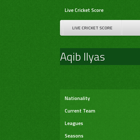
Skip
Live Cricket Score
to
content
LIVE CRICKET SCORE
Aqib Ilyas
Nationality
Current Team
Leagues
Seasons