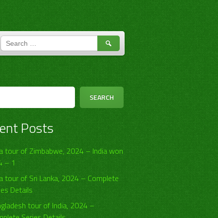
SEARCH
FOR:
h
SEARCH
ent Posts
ia tour of Zimbabwe, 2024 – India won
4 – 1
ia tour of Sri Lanka, 2024 – Complete
ies Details
gladesh tour of India, 2024 –
plete Series Details