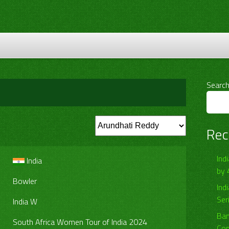
Searc
Rec
Ind
India
by 
Bowler
Ind
Ser
India W
Ban
South Africa Women Tour of India 2024
Com