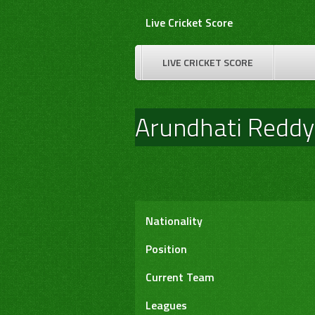
Skip
Live Cricket Score
to
content
LIVE CRICKET SCORE
Arundhati Reddy
Nationality
Position
Current Team
Leagues