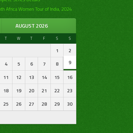
th Africa Women Tour of India, 2024
AUGUST 2026
T
W
T
F
S
S
1
2
9
4
5
6
7
8
11
12
13
14
15
16
18
19
20
21
22
23
25
26
27
28
29
30