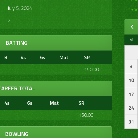
July 5, 2024
Sou
2
M
BATTING
B
4s
6s
Mat
SR
3
150.00
10
CAREER TOTAL
17
4s
6s
Mat
SR
24
150.00
31
BOWLING