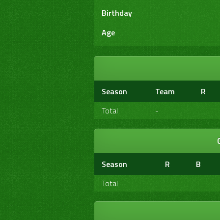
Birthday
Age
Season
Team
R
Total
-
Season
R
B
Total