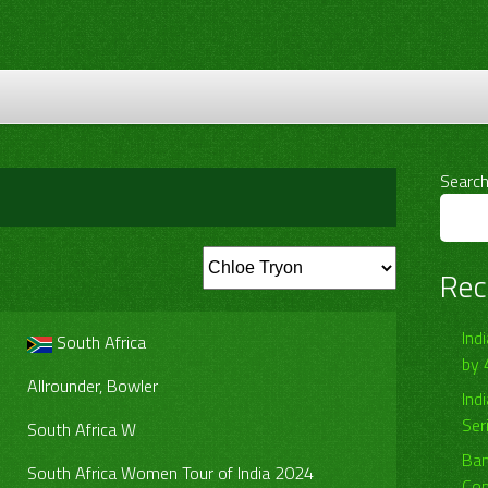
Searc
Rec
Ind
South Africa
by 
Allrounder, Bowler
Ind
Ser
South Africa W
Ban
South Africa Women Tour of India 2024
Com