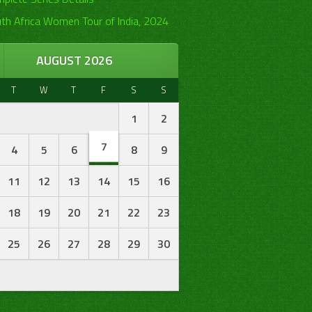
th Africa Women Tour of India, 2024
AUGUST 2026
T
W
T
F
S
S
1
2
7
4
5
6
8
9
11
12
13
14
15
16
18
19
20
21
22
23
25
26
27
28
29
30