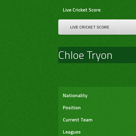
Skip
Live Cricket Score
to
content
LIVE CRICKET SCORE
Chloe Tryon
Nationality
Position
Current Team
Leagues