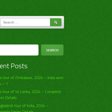
SEARCH
FOR:
h
SEARCH
ent Posts
ia tour of Zimbabwe, 2024 – India won
4 – 1
ia tour of Sri Lanka, 2024 – Complete
ies Details
gladesh tour of India, 2024 –
plete Series Details