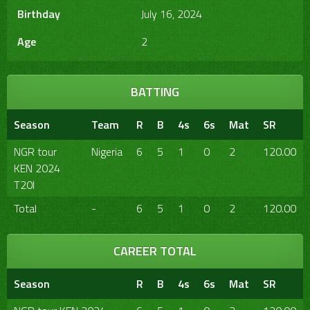
Birthday
July 16, 2024
Age
2
BATTING
Season
Team
R
B
4s
6s
Mat
SR
NGR tour
Nigeria
6
5
1
0
2
120.00
KEN 2024
T20I
Total
-
6
5
1
0
2
120.00
CAREER TOTAL
Season
R
B
4s
6s
Mat
SR