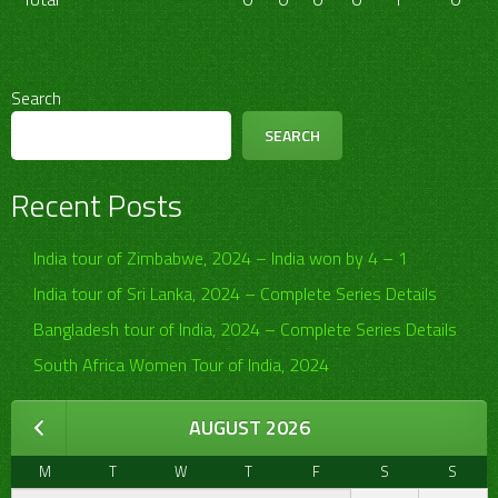
Search
SEARCH
Recent Posts
India tour of Zimbabwe, 2024 – India won by 4 – 1
India tour of Sri Lanka, 2024 – Complete Series Details
Bangladesh tour of India, 2024 – Complete Series Details
South Africa Women Tour of India, 2024
AUGUST 2026
M
T
W
T
F
S
S