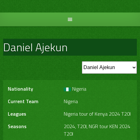
Skip
to
content
Daniel Ajekun
Nationality
Nigeria
Current Team
Nigeria
Leagues
Nigeria tour of Kenya 2024 T20I
Seasons
2024, T20I, NGR tour KEN 2024
T20I