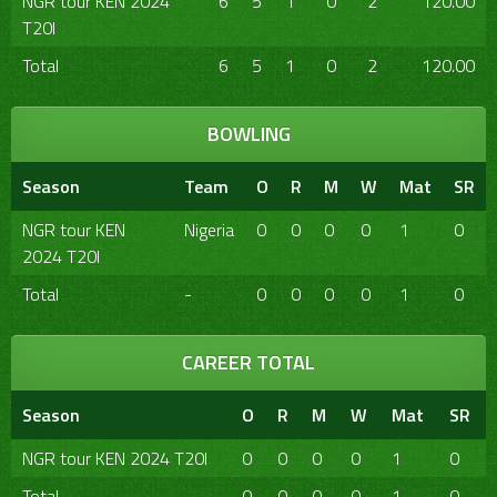
NGR tour KEN 2024
6
5
1
0
2
120.00
T20I
Total
6
5
1
0
2
120.00
BOWLING
Season
Team
O
R
M
W
Mat
SR
NGR tour KEN
Nigeria
0
0
0
0
1
0
2024 T20I
Total
-
0
0
0
0
1
0
CAREER TOTAL
Season
O
R
M
W
Mat
SR
NGR tour KEN 2024 T20I
0
0
0
0
1
0
Total
0
0
0
0
1
0