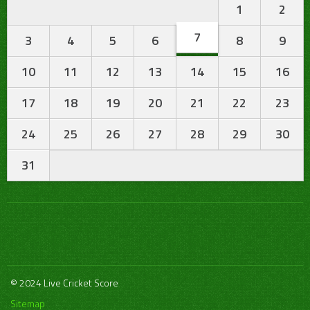
1
2
7
3
4
5
6
8
9
10
11
12
13
14
15
16
17
18
19
20
21
22
23
24
25
26
27
28
29
30
31
© 2024 Live Cricket Score
Sitemap