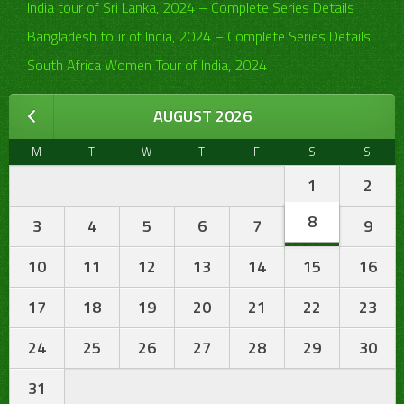
India tour of Sri Lanka, 2024 – Complete Series Details
Bangladesh tour of India, 2024 – Complete Series Details
South Africa Women Tour of India, 2024
AUGUST 2026
M
T
W
T
F
S
S
1
2
8
3
4
5
6
7
9
10
11
12
13
14
15
16
17
18
19
20
21
22
23
24
25
26
27
28
29
30
31