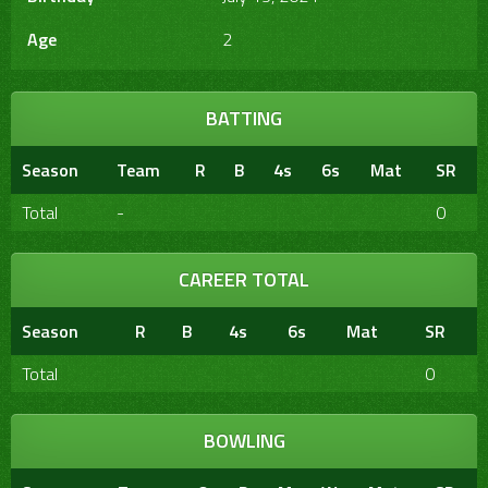
Age
2
BATTING
Season
Team
R
B
4s
6s
Mat
SR
Total
-
0
CAREER TOTAL
Season
R
B
4s
6s
Mat
SR
Total
0
BOWLING