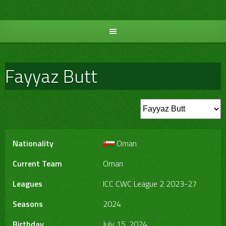
Skip
to
content
Fayyaz Butt
Nationality
Oman
Current Team
Oman
Leagues
ICC CWC League 2 2023-27
Seasons
2024
Birthday
July 15, 2024