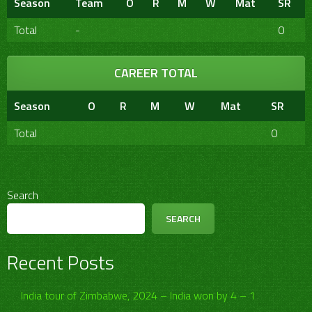
Season
Team
O
R
M
W
Mat
SR
Total
-
0
CAREER TOTAL
Season
O
R
M
W
Mat
SR
Total
0
Search
SEARCH
Recent Posts
India tour of Zimbabwe, 2024 – India won by 4 – 1