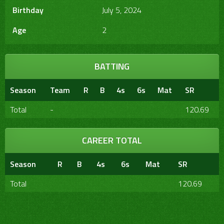
Birthday
July 5, 2024
Age
2
BATTING
Season
Team
R
B
4s
6s
Mat
SR
Total
-
120.69
CAREER TOTAL
Season
R
B
4s
6s
Mat
SR
Total
120.69