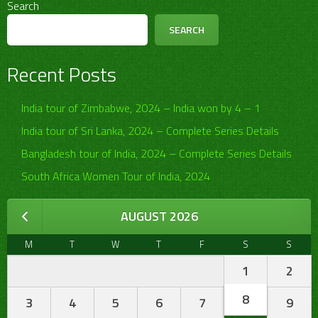
Search
SEARCH
Recent Posts
India tour of Zimbabwe, 2024 – India won by 4 – 1
India tour of Sri Lanka, 2024 – Complete Series Details
Bangladesh tour of India, 2024 – Complete Series Details
South Africa Women Tour of India, 2024
AUGUST 2026
M
T
W
T
F
S
S
1
2
8
3
4
5
6
7
9