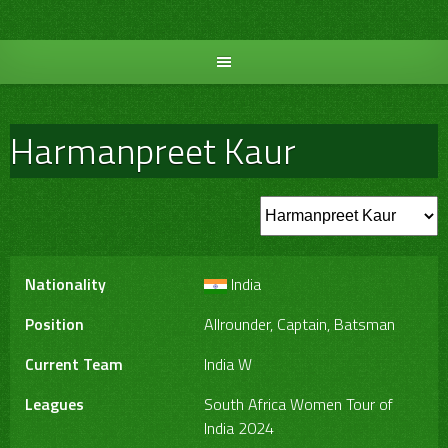
Skip
to
content
Harmanpreet Kaur
Nationality
India
Position
Allrounder, Captain, Batsman
Current Team
India W
Leagues
South Africa Women Tour of
India 2024