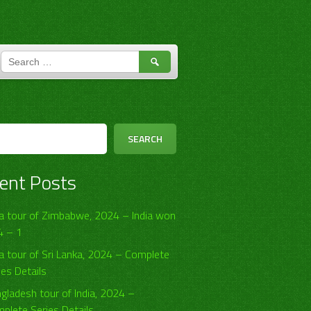
SEARCH
FOR:
h
SEARCH
ent Posts
ia tour of Zimbabwe, 2024 – India won
4 – 1
ia tour of Sri Lanka, 2024 – Complete
ies Details
gladesh tour of India, 2024 –
plete Series Details