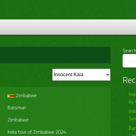
Searc
Rec
Ind
Zimbabwe
by 
Batsman
Ind
Ser
Zimbabwe
Ban
India tour of Zimbabwe 2024
Com