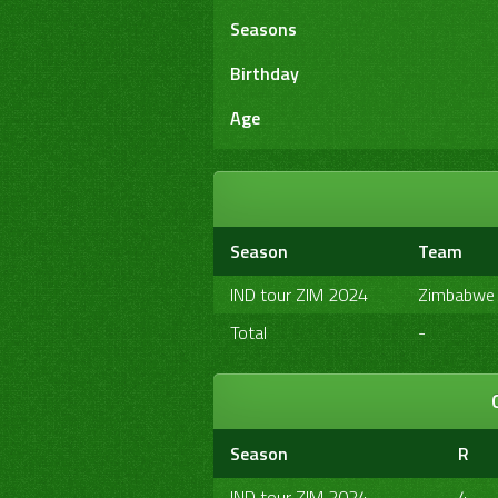
Seasons
Birthday
Age
Season
Team
IND tour ZIM 2024
Zimbabwe
Total
-
Season
R
IND tour ZIM 2024
4