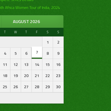
th Africa Women Tour of India, 2024
AUGUST 2026
T
W
T
F
S
S
1
2
7
4
5
6
8
9
11
12
13
14
15
16
18
19
20
21
22
23
25
26
27
28
29
30