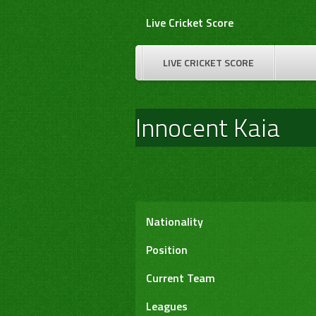
Skip
Live Cricket Score
to
content
LIVE CRICKET SCORE
Innocent Kaia
Nationality
Position
Current Team
Leagues