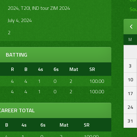
2024, T20I, IND tour ZIM 2024
Sou
July 4, 2024
2
M
BATTING
3
R
B
4s
6s
Mat
SR
10
4
4
1
0
2
100.00
4
4
1
0
2
100.00
17
24
CAREER TOTAL
31
B
4s
6s
Mat
SR
4
1
0
2
100.00