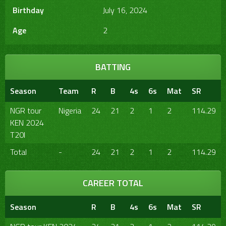
Birthday
July 16, 2024
Age
2
BATTING
Season
Team
R
B
4s
6s
Mat
SR
NGR tour
Nigeria
24
21
2
1
2
114.29
KEN 2024
T20I
Total
-
24
21
2
1
2
114.29
CAREER TOTAL
Season
R
B
4s
6s
Mat
SR