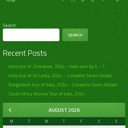
Search
SEARCH
Recent Posts
India tour of Zimbabwe, 2024 – India won by 4 – 1
India tour of Sri Lanka, 2024 – Complete Series Details
Bangladesh tour of India, 2024 – Complete Series Details
South Africa Women Tour of India, 2024
AUGUST 2026
M
T
W
T
F
S
S