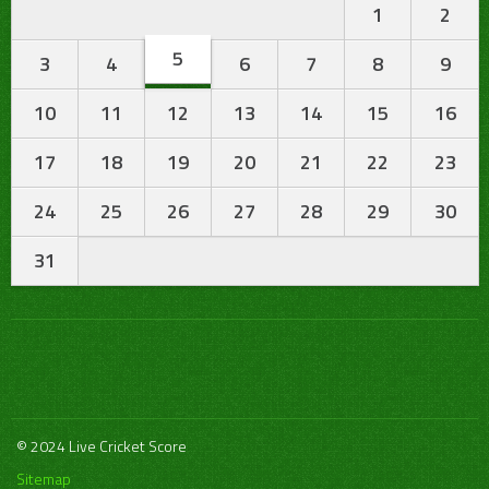
1
2
5
3
4
6
7
8
9
10
11
12
13
14
15
16
17
18
19
20
21
22
23
24
25
26
27
28
29
30
31
© 2024 Live Cricket Score
Sitemap