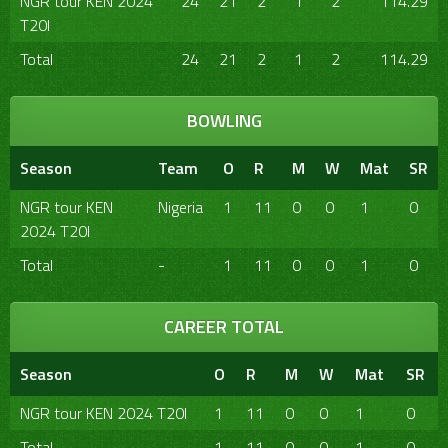
NGR tour KEN 2024
24
21
2
1
2
114.29
T20I
Total
24
21
2
1
2
114.29
BOWLING
Season
Team
O
R
M
W
Mat
SR
NGR tour KEN
Nigeria
1
11
0
0
1
0
2024 T20I
Total
-
1
11
0
0
1
0
CAREER TOTAL
Season
O
R
M
W
Mat
SR
NGR tour KEN 2024 T20I
1
11
0
0
1
0
Total
1
11
0
0
1
0