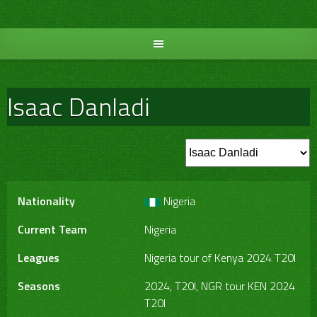
Skip
to
content
Isaac Danladi
Nationality
Nigeria
Current Team
Nigeria
Leagues
Nigeria tour of Kenya 2024 T20I
Seasons
2024, T20I, NGR tour KEN 2024
T20I