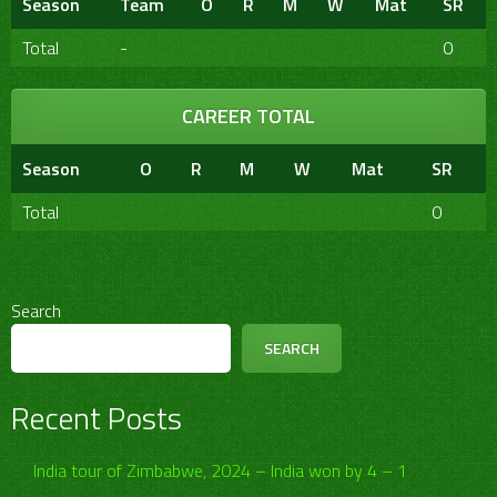
Season
Team
O
R
M
W
Mat
SR
Total
-
0
CAREER TOTAL
Season
O
R
M
W
Mat
SR
Total
0
Search
SEARCH
Recent Posts
India tour of Zimbabwe, 2024 – India won by 4 – 1