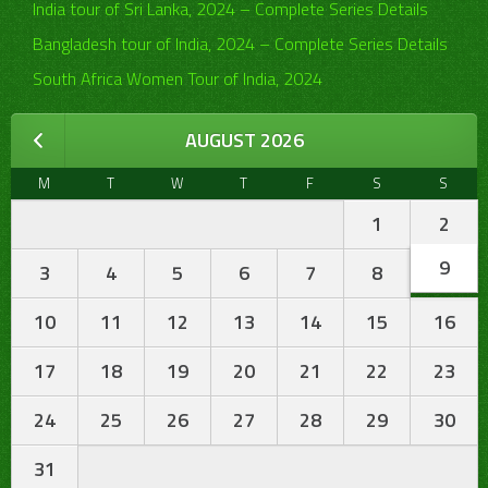
India tour of Sri Lanka, 2024 – Complete Series Details
Bangladesh tour of India, 2024 – Complete Series Details
South Africa Women Tour of India, 2024
AUGUST 2026
M
T
W
T
F
S
S
1
2
9
3
4
5
6
7
8
10
11
12
13
14
15
16
17
18
19
20
21
22
23
24
25
26
27
28
29
30
31