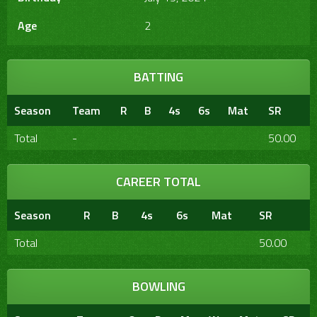
Age
2
BATTING
Season
Team
R
B
4s
6s
Mat
SR
Total
-
50.00
CAREER TOTAL
Season
R
B
4s
6s
Mat
SR
Total
50.00
BOWLING