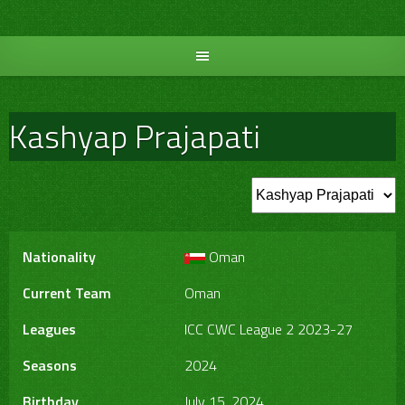
Skip
to
content
Kashyap Prajapati
Nationality
Oman
Current Team
Oman
Leagues
ICC CWC League 2 2023-27
Seasons
2024
Birthday
July 15, 2024