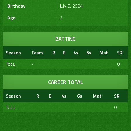
Birthday
July 5, 2024
Age
2
BATTING
Season
Team
R
B
4s
6s
Mat
SR
Total
-
0
CAREER TOTAL
Season
R
B
4s
6s
Mat
SR
Total
0