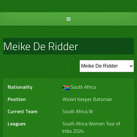
Skip
to
content
Meike De Ridder
Nationality
South Africa
Position
Wicket Keeper, Batsman
Current Team
South Africa W
Leagues
South Africa Women Tour of
India 2024