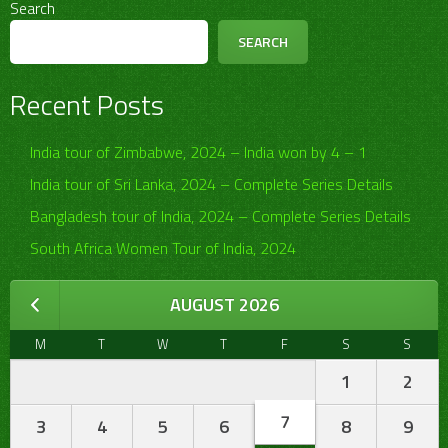
Search
SEARCH
Recent Posts
India tour of Zimbabwe, 2024 – India won by 4 – 1
India tour of Sri Lanka, 2024 – Complete Series Details
Bangladesh tour of India, 2024 – Complete Series Details
South Africa Women Tour of India, 2024
AUGUST 2026
M
T
W
T
F
S
S
1
2
7
3
4
5
6
8
9