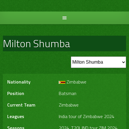
Skip
to
content
Milton Shumba
Nationality
Zimbabwe
Position
Batsman
Current Team
Zimbabwe
Leagues
India tour of Zimbabwe 2024
Seasons
2024, T20I, IND tour ZIM 2024