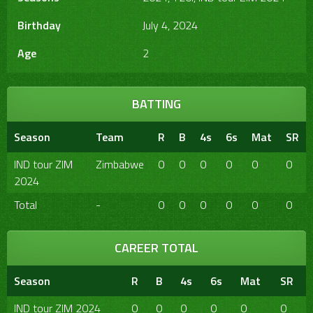
Birthday
July 4, 2024
Age
2
BATTING
Season
Team
R
B
4s
6s
Mat
SR
IND tour ZIM
Zimbabwe
0
0
0
0
0
0
2024
Total
-
0
0
0
0
0
0
CAREER TOTAL
Season
R
B
4s
6s
Mat
SR
IND tour ZIM 2024
0
0
0
0
0
0