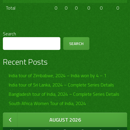
Total
0
0
0
0
0
0
Search
SEARCH
Recent Posts
India tour of Zimbabwe, 2024 – India won by 4 – 1
India tour of Sri Lanka, 2024 – Complete Series Details
Bangladesh tour of India, 2024 – Complete Series Details
South Africa Women Tour of India, 2024
AUGUST 2026