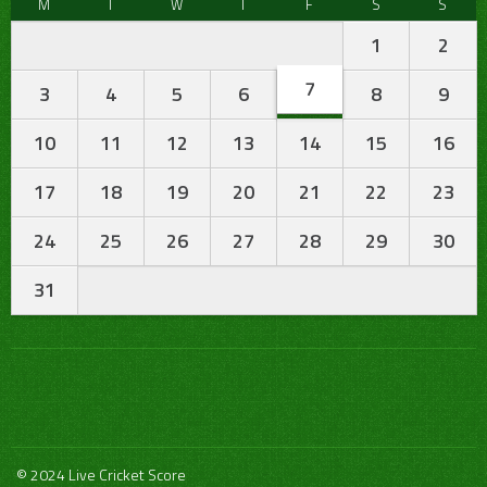
M
T
W
T
F
S
S
1
2
7
3
4
5
6
8
9
10
11
12
13
14
15
16
17
18
19
20
21
22
23
24
25
26
27
28
29
30
31
© 2024 Live Cricket Score