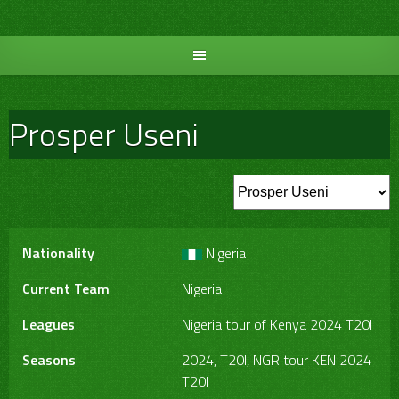
Skip
to
content
Prosper Useni
Nationality
Nigeria
Current Team
Nigeria
Leagues
Nigeria tour of Kenya 2024 T20I
Seasons
2024, T20I, NGR tour KEN 2024
T20I