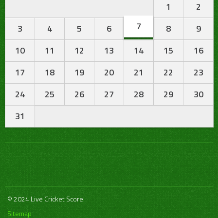
1
2
7
3
4
5
6
8
9
10
11
12
13
14
15
16
17
18
19
20
21
22
23
24
25
26
27
28
29
30
31
© 2024 Live Cricket Score
Sitemap