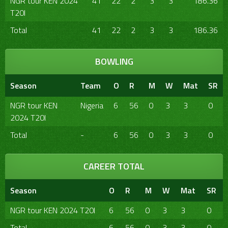
NGR tour KEN 2024
41
22
2
3
3
186.36
T20I
Total
41
22
2
3
3
186.36
BOWLING
Season
Team
O
R
M
W
Mat
SR
NGR tour KEN
Nigeria
6
56
0
3
3
0
2024 T20I
Total
-
6
56
0
3
3
0
CAREER TOTAL
Season
O
R
M
W
Mat
SR
NGR tour KEN 2024 T20I
6
56
0
3
3
0
Total
6
56
0
3
3
0