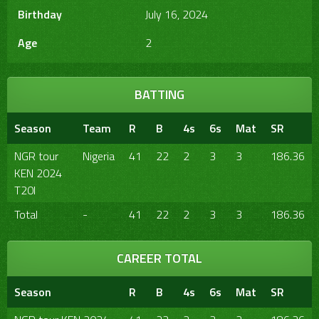
Birthday
July 16, 2024
Age
2
BATTING
Season
Team
R
B
4s
6s
Mat
SR
NGR tour
Nigeria
41
22
2
3
3
186.36
KEN 2024
T20I
Total
-
41
22
2
3
3
186.36
CAREER TOTAL
Season
R
B
4s
6s
Mat
SR