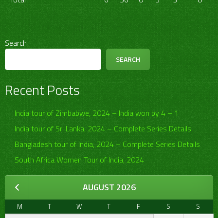
Search
SEARCH
Recent Posts
India tour of Zimbabwe, 2024 – India won by 4 – 1
India tour of Sri Lanka, 2024 – Complete Series Details
Bangladesh tour of India, 2024 – Complete Series Details
South Africa Women Tour of India, 2024
AUGUST 2026
M
T
W
T
F
S
S