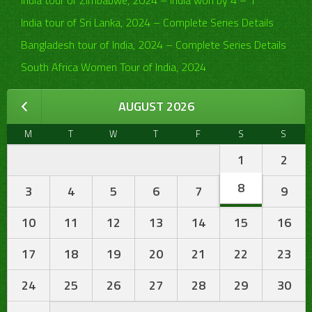
India tour of Zimbabwe, 2024 – India won by 4 – 1
India tour of Sri Lanka, 2024 – Complete Series Details
Bangladesh tour of India, 2024 – Complete Series Details
South Africa Women Tour of India, 2024
AUGUST 2026
M
T
W
T
F
S
S
1
2
8
3
4
5
6
7
9
10
11
12
13
14
15
16
17
18
19
20
21
22
23
24
25
26
27
28
29
30