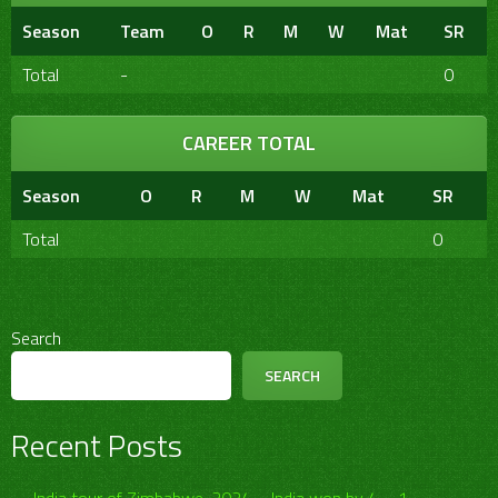
Season
Team
O
R
M
W
Mat
SR
Total
-
0
CAREER TOTAL
Season
O
R
M
W
Mat
SR
Total
0
Search
SEARCH
Recent Posts