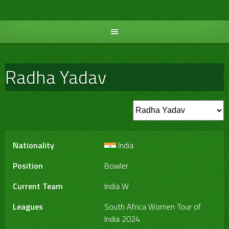
Skip
to
content
Radha Yadav
Nationality
India
Position
Bowler
Current Team
India W
Leagues
South Africa Women Tour of
India 2024