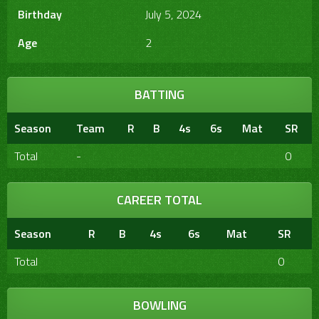
Birthday
July 5, 2024
Age
2
BATTING
Season
Team
R
B
4s
6s
Mat
SR
Total
-
0
CAREER TOTAL
Season
R
B
4s
6s
Mat
SR
Total
0
BOWLING