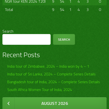
NGR tour KEN 2024 T20I
9
54
1
4
3
0
Total
9
54
1
4
3
0
Search
SEARCH
Recent Posts
India tour of Zimbabwe, 2024 – India won by 4 – 1
India tour of Sri Lanka, 2024 – Complete Series Details
Bangladesh tour of India, 2024 – Complete Series Details
South Africa Women Tour of India, 2024
AUGUST 2026