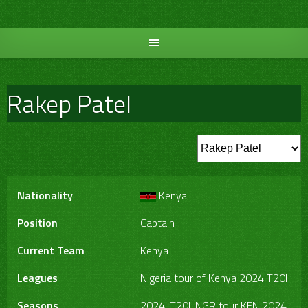
Skip
to
content
Rakep Patel
Nationality
Kenya
Position
Captain
Current Team
Kenya
Leagues
Nigeria tour of Kenya 2024 T20I
Seasons
2024, T20I, NGR tour KEN 2024