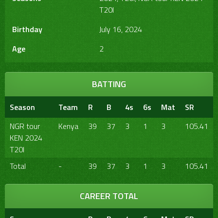
T20I
Birthday
July 16, 2024
Age
2
BATTING
Season
Team
R
B
4s
6s
Mat
SR
NGR tour
Kenya
39
37
3
1
3
105.41
KEN 2024
T20I
Total
-
39
37
3
1
3
105.41
CAREER TOTAL