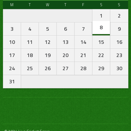
M
T
W
T
F
S
S
1
2
8
3
4
5
6
7
9
10
11
12
13
14
15
16
17
18
19
20
21
22
23
24
25
26
27
28
29
30
31