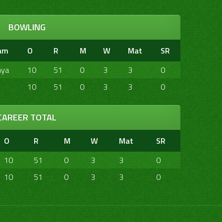
BOWLING
am
O
R
M
W
Mat
SR
nya
10
51
0
3
3
0
10
51
0
3
3
0
CAREER TOTAL
O
R
M
W
Mat
SR
10
51
0
3
3
0
10
51
0
3
3
0