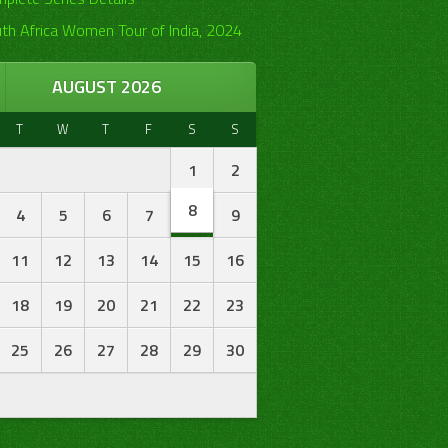
th Africa Women Tour of India, 2024
AUGUST 2026
T
W
T
F
S
S
1
2
8
4
5
6
7
9
11
12
13
14
15
16
18
19
20
21
22
23
25
26
27
28
29
30