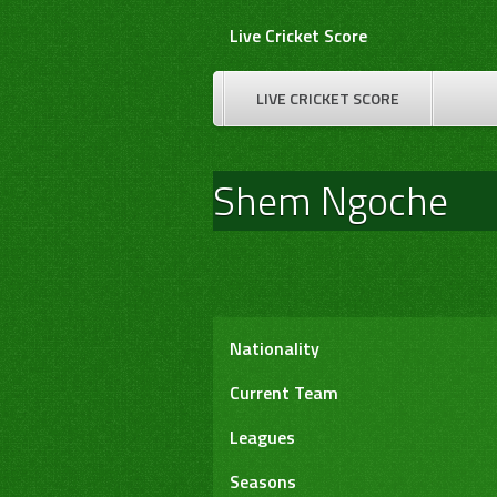
Skip
Live Cricket Score
to
content
LIVE CRICKET SCORE
Shem Ngoche
Nationality
Current Team
Leagues
Seasons