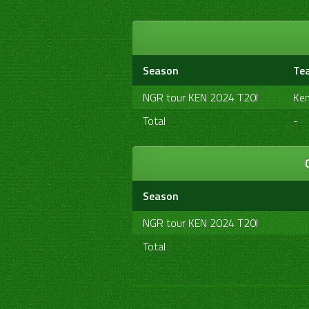
Season
Te
NGR tour KEN 2024 T20I
Ke
Total
-
Season
NGR tour KEN 2024 T20I
Total