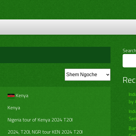
Searc
Rec
Ind
Kenya
by 
Kenya
Ind
Ser
Nigeria tour of Kenya 2024 T20I
Ban
2024, T20I, NGR tour KEN 2024 T20I
Com