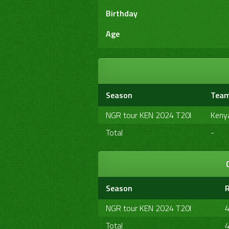
Birthday
Age
Season
Tea
NGR tour KEN 2024 T20I
Keny
Total
-
Season
NGR tour KEN 2024 T20I
Total