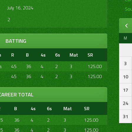
July 16, 2024
Sou
2
M
BATTING
m
R
B
4s
6s
Mat
SR
3
a
45
36
4
2
3
125.00
45
36
4
2
3
125.00
10
17
CAREER TOTAL
24
R
B
4s
6s
Mat
SR
31
45
36
4
2
3
125.00
45
36
4
2
3
125.00