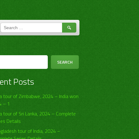
SEARCH
FOR:
h
SEARCH
ent Posts
ia tour of Zimbabwe, 2024 – India won
4 – 1
ia tour of Sri Lanka, 2024 – Complete
ies Details
gladesh tour of India, 2024 –
plete Series Details