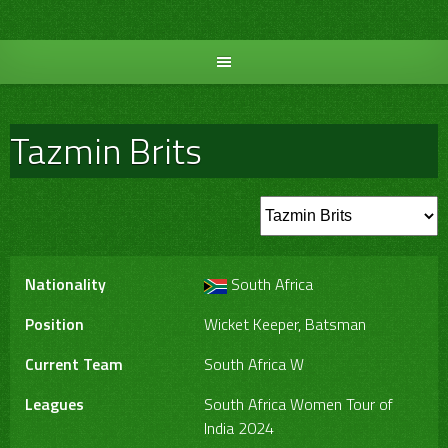
Skip
to
content
Tazmin Brits
Nationality
South Africa
Position
Wicket Keeper, Batsman
Current Team
South Africa W
Leagues
South Africa Women Tour of
India 2024