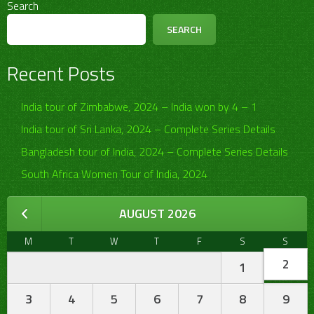
Search
SEARCH
Recent Posts
India tour of Zimbabwe, 2024 – India won by 4 – 1
India tour of Sri Lanka, 2024 – Complete Series Details
Bangladesh tour of India, 2024 – Complete Series Details
South Africa Women Tour of India, 2024
AUGUST 2026
M
T
W
T
F
S
S
2
1
3
4
5
6
7
8
9