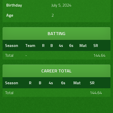
Birthday
July 5, 2024
Age
2
BATTING
Season
Team
R
B
4s
6s
Mat
SR
Total
-
144.64
CAREER TOTAL
Season
R
B
4s
6s
Mat
SR
Total
144.64