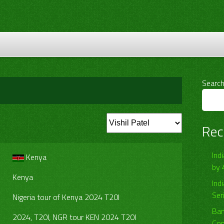
Searc
Rec
Ind
Kenya
by 
Kenya
Ind
Ser
Nigeria tour of Kenya 2024 T20I
Ban
2024, T20I, NGR tour KEN 2024 T20I
Com