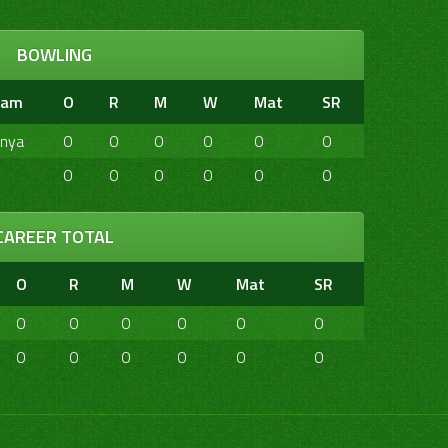
BOWLING
eam
O
R
M
W
Mat
SR
nya
0
0
0
0
0
0
0
0
0
0
0
0
CAREER TOTAL
O
R
M
W
Mat
SR
0
0
0
0
0
0
0
0
0
0
0
0