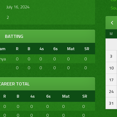
July 16, 2024
Sou
2
M
BATTING
eam
R
B
4s
6s
Mat
SR
3
nya
0
0
0
0
0
0
0
0
0
0
0
0
10
17
CAREER TOTAL
24
R
B
4s
6s
Mat
SR
31
0
0
0
0
0
0
0
0
0
0
0
0