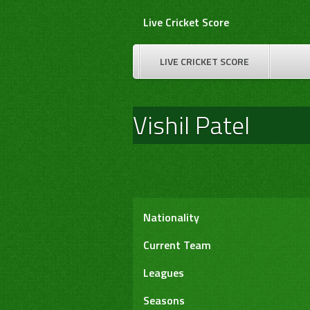
Skip
Live Cricket Score
to
content
LIVE CRICKET SCORE
Vishil Patel
Nationality
Current Team
Leagues
Seasons