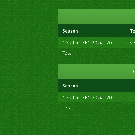
Season
T
NGR tour KEN 2024 T20I
Ke
Total
-
Season
NGR tour KEN 2024 T20I
Total