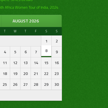
th Africa Women Tour of India, 2024
AUGUST 2026
T
W
T
F
S
S
1
2
8
4
5
6
7
9
11
12
13
14
15
16
18
19
20
21
22
23
25
26
27
28
29
30