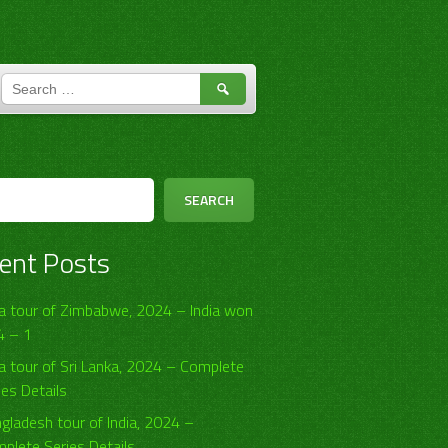
SEARCH
FOR:
h
SEARCH
ent Posts
ia tour of Zimbabwe, 2024 – India won
4 – 1
ia tour of Sri Lanka, 2024 – Complete
ies Details
gladesh tour of India, 2024 –
plete Series Details