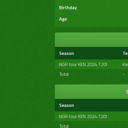
Birthday
Age
Season
T
NGR tour KEN 2024 T20I
Ke
Total
-
Season
NGR tour KEN 2024 T20I
Total