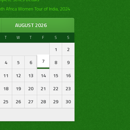
th Africa Women Tour of India, 2024
AUGUST 2026
T
W
T
F
S
S
1
2
7
4
5
6
8
9
11
12
13
14
15
16
18
19
20
21
22
23
25
26
27
28
29
30