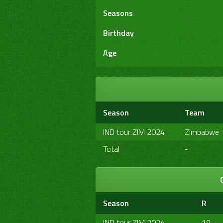
Seasons
Birthday
Age
Season
Team
IND tour ZIM 2024
Zimbabwe
Total
-
Season
R
IND tour ZIM 2024
19