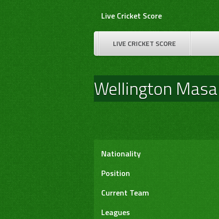
Skip
Live Cricket Score
to
content
LIVE CRICKET SCORE
Wellington Mas
Nationality
Position
Current Team
Leagues