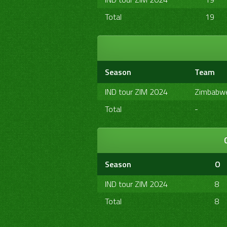
Total
19
Season
Team
IND tour ZIM 2024
Zimbabw
Total
-
Season
O
IND tour ZIM 2024
8
Total
8