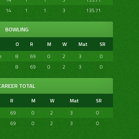
14
1
1
3
135.71
BOWLING
O
R
M
W
Mat
SR
e
8
69
0
2
3
0
8
69
0
2
3
0
CAREER TOTAL
R
M
W
Mat
SR
69
0
2
3
0
69
0
2
3
0