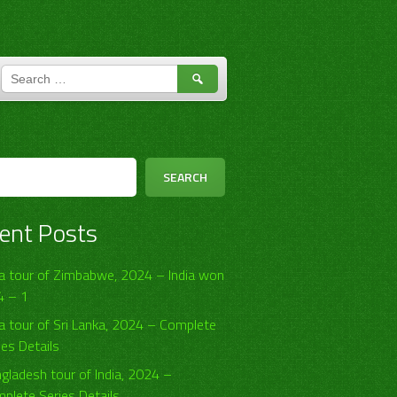
SEARCH
FOR:
h
SEARCH
ent Posts
ia tour of Zimbabwe, 2024 – India won
4 – 1
ia tour of Sri Lanka, 2024 – Complete
ies Details
gladesh tour of India, 2024 –
plete Series Details