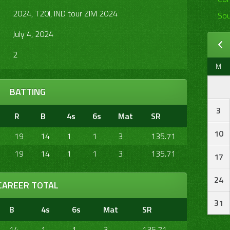
2024, T20I, IND tour ZIM 2024
Sou
July 4, 2024
2
M
BATTING
3
R
B
4s
6s
Mat
SR
10
19
14
1
1
3
135.71
19
14
1
1
3
135.71
17
24
CAREER TOTAL
31
B
4s
6s
Mat
SR
14
1
1
3
135.71