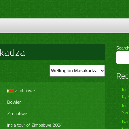
akadza
Searc
Rec
Ind
Zimbabwe
by 
Bowler
Ind
Ser
Zimbabwe
Ban
India tour of Zimbabwe 2024
Com