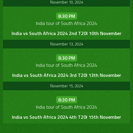
November 10, 2024
8:30 PM
India tour of South Africa 2024
India vs South Africa 2024 2nd T20I 10th November
November 13, 2024
8:30 PM
India tour of South Africa 2024
India vs South Africa 2024 3rd T20I 13th November
November 15, 2024
8:30 PM
India tour of South Africa 2024
India vs South Africa 2024 4th T20I 15th November