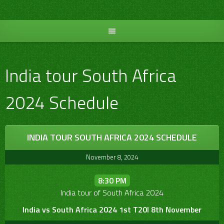
Skip
to
content
India tour South Africa
2024 Schedule
INDIA TOUR SOUTH AFRICA 2024 SCHEDULE
November 8, 2024
8:30 PM
India tour of South Africa 2024
India vs South Africa 2024 1st T20I 8th November