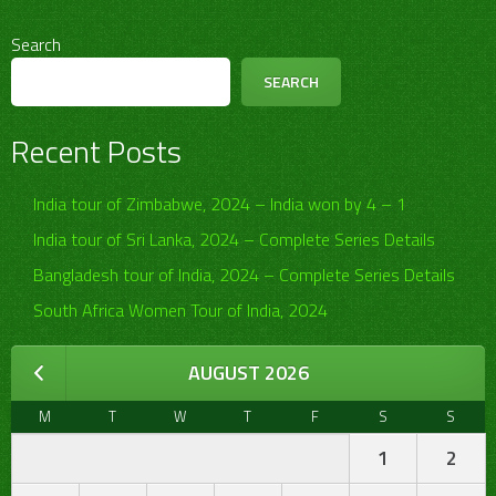
Search
SEARCH
Recent Posts
India tour of Zimbabwe, 2024 – India won by 4 – 1
India tour of Sri Lanka, 2024 – Complete Series Details
Bangladesh tour of India, 2024 – Complete Series Details
South Africa Women Tour of India, 2024
AUGUST 2026
M
T
W
T
F
S
S
1
2