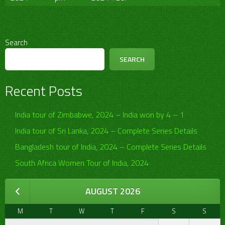
Search
SEARCH
Recent Posts
India tour of Zimbabwe, 2024 – India won by 4 – 1
India tour of Sri Lanka, 2024 – Complete Series Details
Bangladesh tour of India, 2024 – Complete Series Details
South Africa Women Tour of India, 2024
AUGUST 2026
M
T
W
T
F
S
S