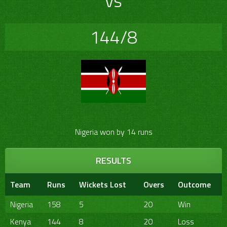
vs
144/8
Nigeria won by 14 runs
RESULTS
Team
Runs
Wickets Lost
Overs
Outcome
Nigeria
158
5
20
Win
Kenya
144
8
20
Loss