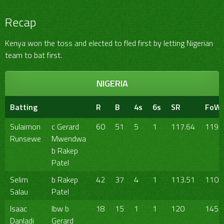
Recap
Kenya won the toss and elected to fled first by letting Nigerian
team to bat first.
NIGERIA
Batting
R
B
4s
6s
SR
FoW
Sulaimon
c Gerard
60
51
5
1
117.64
119/
Runsewe
Mwendwa
b Rakep
Patel
Selim
b Rakep
42
37
4
1
113.51
110/
Salau
Patel
Isaac
lbw b
18
15
1
1
120
145/
Danladi
Gerard