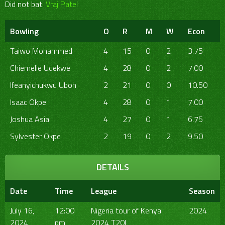
Did not bat:
Vraj Patel
Bowling
O
R
M
W
Econ
Taiwo Mohammed
4
15
0
2
3.75
Chiemelie Udekwe
4
28
0
2
7.00
Ifeanyichukwu Uboh
2
21
0
0
10.50
Isaac Okpe
4
28
0
1
7.00
Joshua Asia
4
27
0
1
6.75
Sylvester Okpe
2
19
0
2
9.50
DETAILS
Date
Time
League
Season
July 16,
12:00
Nigeria tour of Kenya
2024
2024
pm
2024 T20I