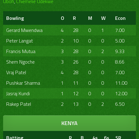
Uboh
,
Chiemelie Udekwe
Bowling
O
R
M
W
Econ
Gerard Mwendwa
4
28
0
1
7.00
Peter Langat
2
10
0
0
5.00
Francis Mutua
3
28
0
2
9.33
Shem Ngoche
3
26
0
0
8.66
Vraj Patel
4
28
0
0
7.00
Pushkar Sharma
1
11
0
0
11.00
Jasraj Kundi
1
12
0
0
12.00
Rakep Patel
2
13
0
2
6.50
KENYA
Batting
R
B
4s
6s
SR