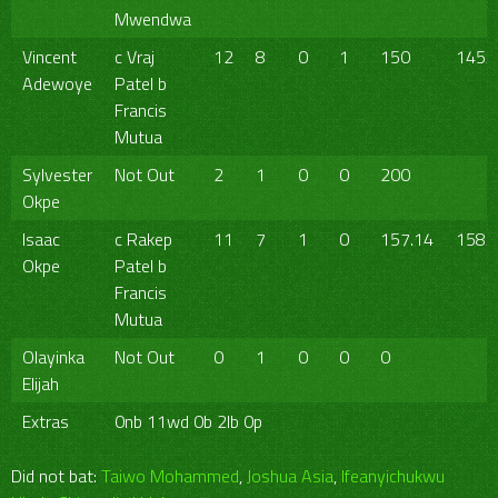
Mwendwa
Vincent
c Vraj
12
8
0
1
150
145/
Adewoye
Patel b
Francis
Mutua
Sylvester
Not Out
2
1
0
0
200
Okpe
Isaac
c Rakep
11
7
1
0
157.14
158/
Okpe
Patel b
Francis
Mutua
Olayinka
Not Out
0
1
0
0
0
Elijah
Extras
0nb 11wd 0b 2lb 0p
Did not bat:
Taiwo Mohammed
,
Joshua Asia
,
Ifeanyichukwu