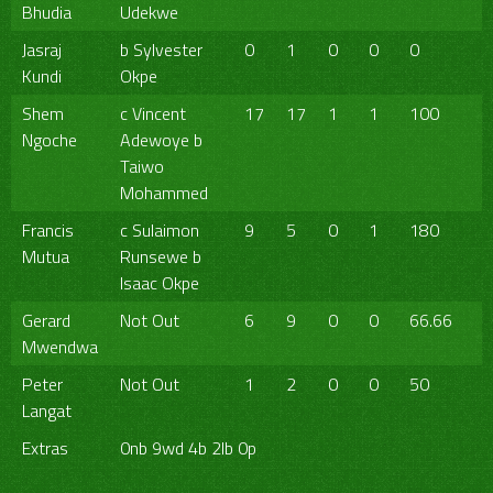
Bhudia
Udekwe
Jasraj
b Sylvester
0
1
0
0
0
Kundi
Okpe
Shem
c Vincent
17
17
1
1
100
Ngoche
Adewoye b
Taiwo
Mohammed
Francis
c Sulaimon
9
5
0
1
180
Mutua
Runsewe b
Isaac Okpe
Gerard
Not Out
6
9
0
0
66.66
Mwendwa
Peter
Not Out
1
2
0
0
50
Langat
Extras
0nb 9wd 4b 2lb 0p