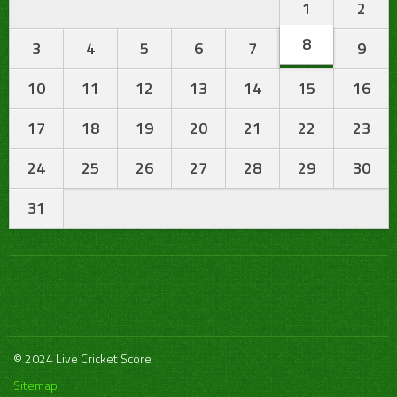
1
2
8
3
4
5
6
7
9
10
11
12
13
14
15
16
17
18
19
20
21
22
23
24
25
26
27
28
29
30
31
© 2024 Live Cricket Score
Sitemap