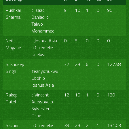
Pushkar
c Isaac
9
10
1
0
90
Sharma
Danladi b
Taiwo
Mohammed
Neil
c Joshua Asia
0
8
0
0
0
Mugabe
b Chiemelie
Udekwe
Sukhdeep
c
37
29
6
0
127.58
Singh
Ifeanyichukwu
Uboh b
Joshua Asia
Rakep
c Vincent
12
10
1
0
120
Patel
Adewoye b
Sylvester
Okpe
Sachin
b Chiemelie
38
29
2
1
131.03