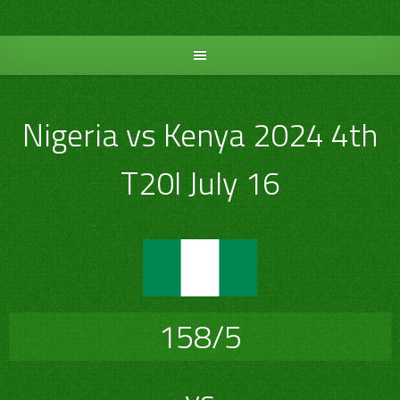
Skip
to
content
Nigeria vs Kenya 2024 4th
T20I July 16
158/5